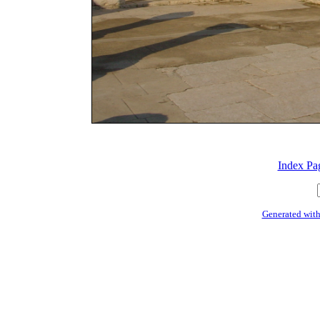
Index Pa
Generated with