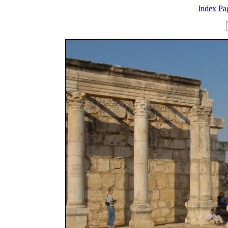
Index Pa