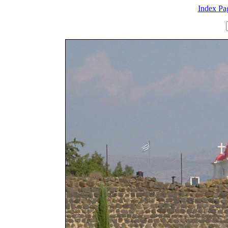
Index Pa