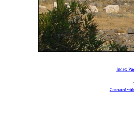
Index Pa
Generated with