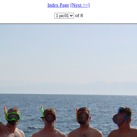
Index Page
[Next >>]
of 8