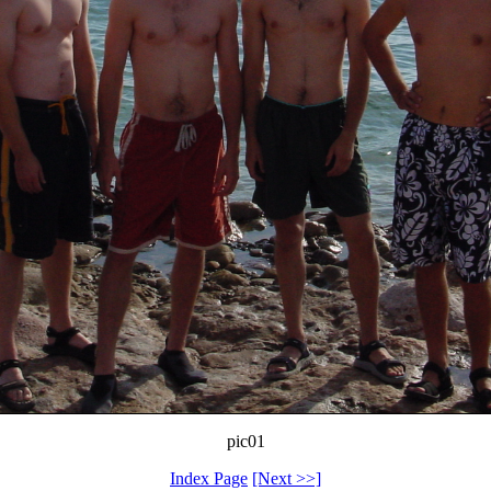
pic01
Index Page
[Next >>]