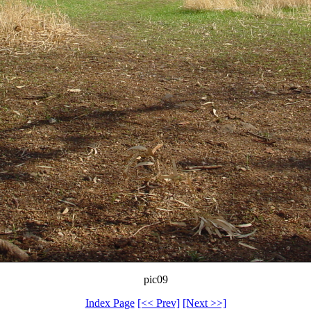
pic09
Index Page
[<< Prev]
[Next >>]