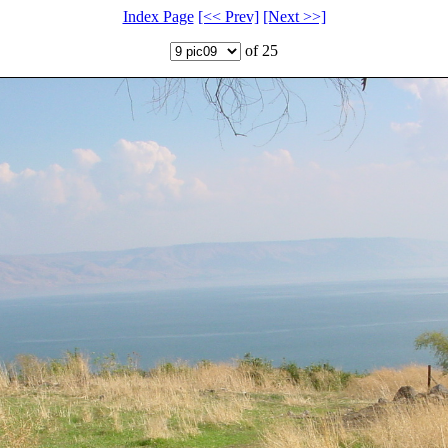
Index Page
[<< Prev]
[Next >>]
of 25