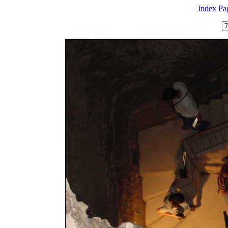
Index Pa