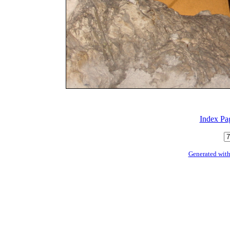
Index Pa
Generated with