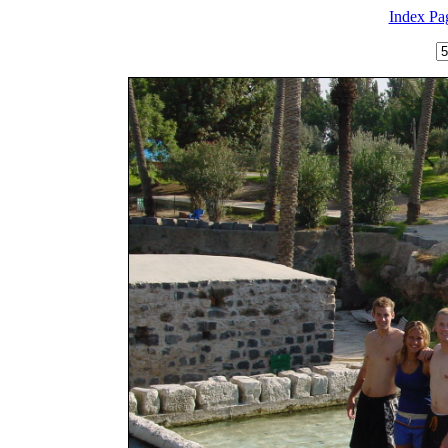
Index Pa