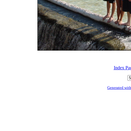
Index Pa
Generated with