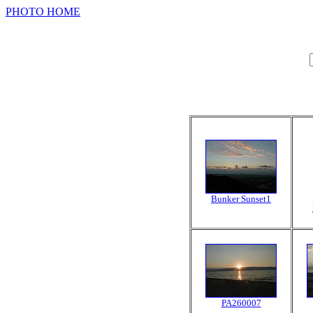
PHOTO HOME
Bunker Sunset1
PA260007