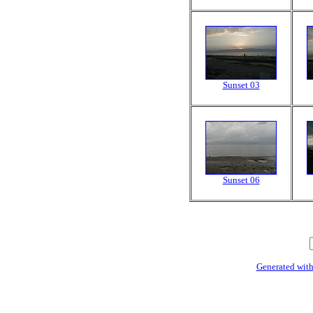
Sunset 03
Sunset 06
Generated with