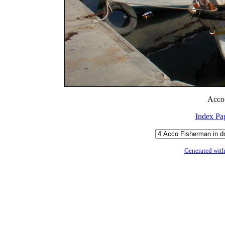
Acco 
Index Pa
Generated with