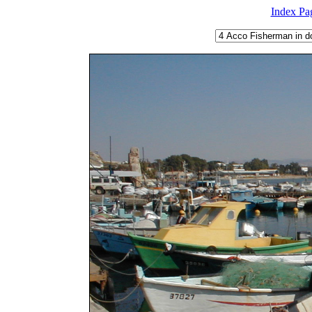
Index Pa