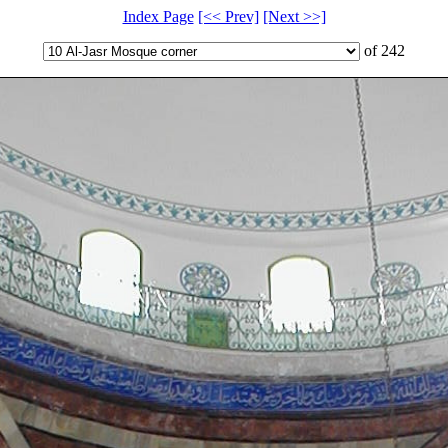
Index Page
[<< Prev]
[Next >>]
of 242