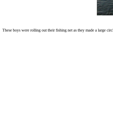
These boys were rolling out their fishing net as they made a large circl