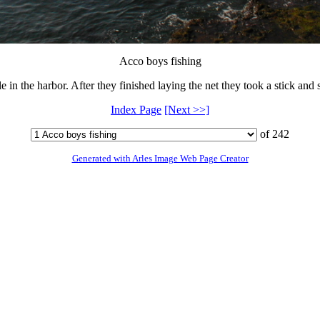
Acco boys fishing
e in the harbor. After they finished laying the net they took a stick and s
Index Page
[Next >>]
of 242
Generated with Arles Image Web Page Creator