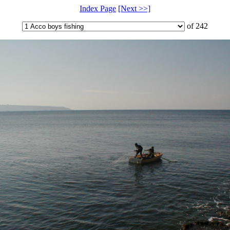
Index Page
[Next >>]
of 242