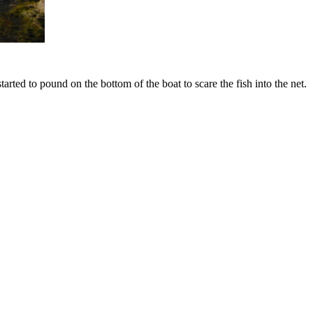
tarted to pound on the bottom of the boat to scare the fish into the net.